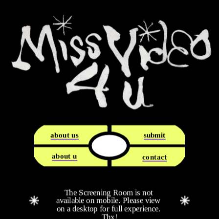
about us
submit
about u
contact
The Screening Room is not 
available on mobile. Please view 
on a desktop for full experience. 
Thx!