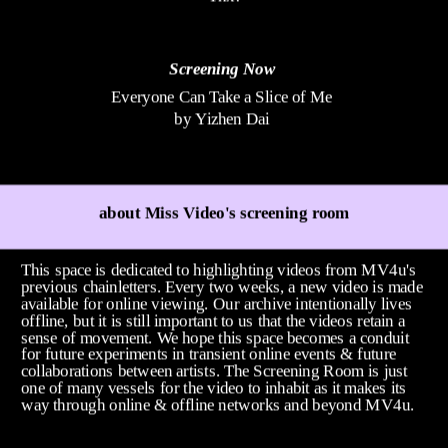
Screening Now
Everyone Can Take a Slice of Me
by Yizhen Dai
about Miss Video's screening room
This space is dedicated to highlighting videos from MV4u's 
previous chainletters. Every two weeks, a new video is made 
available for online viewing. Our archive intentionally lives 
offline, but it is still important to us that the videos retain a 
sense of movement. We hope this space becomes a conduit 
for future experiments in transient online events & future 
collaborations between artists. The Screening Room is just 
one of many vessels for the video to inhabit as it makes its 
way through online & offline networks and beyond MV4u. 