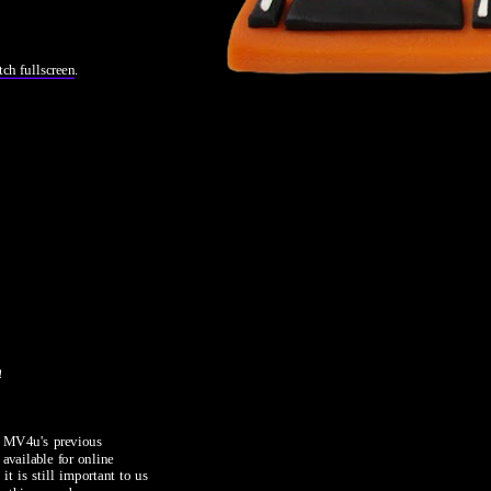
tch fullscreen
.
m
m MV4u's previous 
vailable for online 
it is still important to us 