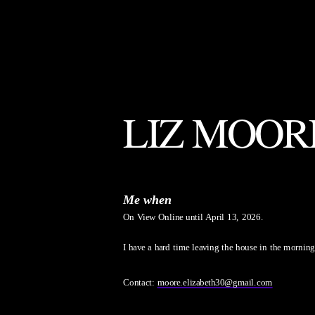
LIZ MOOR
Me when
On View Online until April 13, 2026.
I have a hard time leaving the house in the morning
Contact: 
moore.elizabeth30@gmail.com