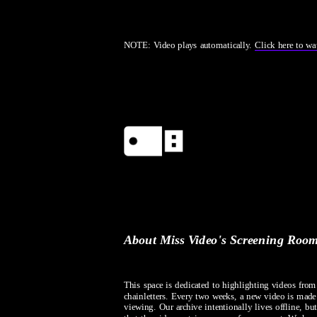
NOTE: Video plays automatically. 
Click here to wa
About Miss Video's Screening Roo
This space is dedicated to highlighting videos fro
chainletters. Every two weeks, a new video is made a
viewing. Our archive intentionally lives offline, but 