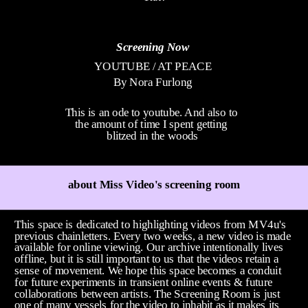
Screening Now
YOUTUBE / AT PEACE
By Nora Furlong
This is an ode to youtube. And also to 
the amount of time I spent getting 
blitzed in the woods
about Miss Video's screening room
This space is dedicated to highlighting videos from MV4u's 
previous chainletters. Every two weeks, a new video is made 
available for online viewing. Our archive intentionally lives 
offline, but it is still important to us that the videos retain a 
sense of movement. We hope this space becomes a conduit 
for future experiments in transient online events & future 
collaborations between artists. The Screening Room is just 
one of many vessels for the video to inhabit as it makes its 