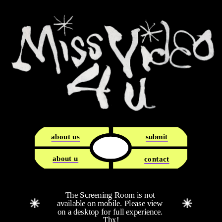
about us
submit
about u
contact
The Screening Room is not 
available on mobile. Please view 
on a desktop for full experience. 
Thx!