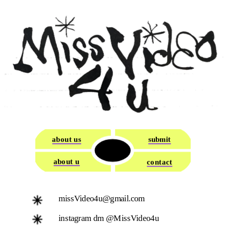
about us
submit
about u
contact
missVideo4u@gmail.com
instagram dm @MissVideo4u