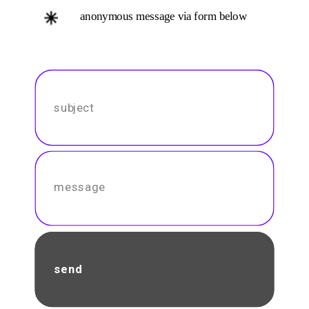
anonymous message via form below
send