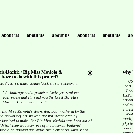
about us
about us
about us
about us
about us
ab
ie4Jackie / Big Miss Moviola
 & 
why 
 have to do with this project?
   USBs are today’s tapes: compact, mobile, and near everybody’s got a 
la (later renamed Joanie4Jackie) is the blueprint:
port.
   Look inside any 21st century resistance toolkit and you’ll find a lot of 
“A challenge and a promise: Lady, you send me 
USBs. 
your movie and I’ll send you the latest Big Miss 
networ
Moviola Chainletter Tape.”
and ci
a shie
   Media storage is a miracle these days, a fluffy white cloud we can’t 
e a network of artists who are not incentivized by 
touch,
t inspired to make. But Big Miss Moviola was born out of 
physic
Miss Video was born out of the Internet. Fathered 
conver
y media on-demand and algorithmic curation, Miss Video 
somewh