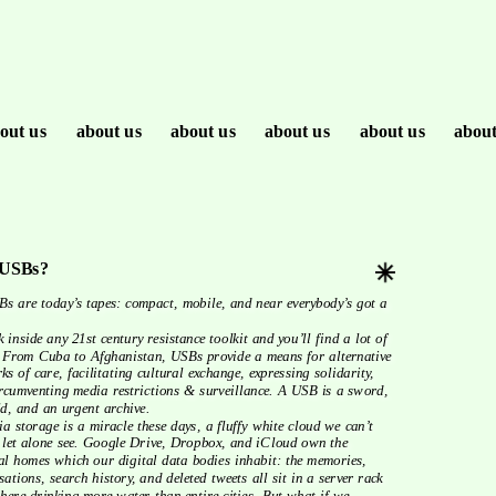
out us
about us
about us
about us
about us
about
USBs?
 
From Cuba to Afghanistan, USBs provide a means for alternative 
ks of care, facilitating cultural exchange, expressing solidarity, 
rcumventing media restrictions & surveillance. A USB is a sword, 
ld, and an urgent archive.
 let alone see. Google Drive, Dropbox, and iCloud own the 
al homes which our digital data bodies inhabit: the memories, 
sations, search history, and deleted tweets all sit in a server rack 
ere drinking more water than entire cities. But what if we 