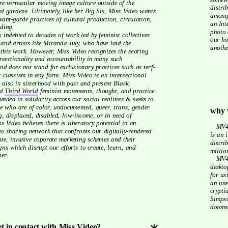
re vernacular moving image culture outside of the 
distri
ed gardens. Ultimately, like her Big Sis, Miss Video wants 
amongs
ant-garde practices of cultural production, circulation, 
an Int
ding.  
photo 
our ho
 and artists like Miranda July, who have laid the 
anothe
 this work. However, Miss Video recognizes the searing 
rsectionality and accountability in many such 
d does not stand for exclusionary practices such as terf-
 classism in any form. Miss Video is an intersectional 
s also in sisterhood with past and present Black, 
d 
Third World
 feminist movements, thought, and practice. 
 who are of color, undocumented, queer, trans, gender 
why 
, displaced, disabled, low-income, or in need of 
 Video believes there is liberatory potential in an 
   MV4u was not fathered by the movie industry, but the platform. MV4u 
eo sharing network that confronts our digitally-rendered 
is an 
ate, invasive coporate marketing schemes and their 
distri
ns which disrupt our efforts to create, learn, and 
millio
er. 
   MV4u is the film festival reject reel. Miss Video is rotting in your 
deskto
for us
an une
crypti
Simpso
doomsc
et in contact with Miss Video?