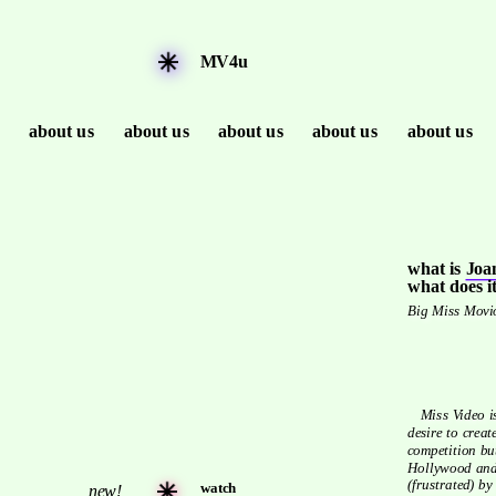
MV4u
about us
about us
about us
about us
about us
what is 
Joan
what does it
Big Miss Movio
   Miss Video is Big Miss Moviola's step-sister, both mothered by the 
desire to creat
competition bu
Hollywood and 
(frustrated) b
watch
new!