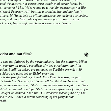
buted the archive, not across cross-continental server farms, but 
t ourselves? Miss Video wants us to reclaim ownership: not like 
ellectual Property troll, but like a grandmother and her family 
album. MV4u models an offline infrastructure made of our bodies, 
mes, and our USBs. What if we made a pact to treasure one 
r’s work, keep it safe, and hold it close to our hearts?
video and not film?
intervention in today’s paradigm of video circulation, not film 
bution. 3 million videos are uploaded to YouTube every day. 10 
n videos are uploaded to TikTok every day. 
p’s trash bin. She was just booted off her third YouTube account 
ing a copyrighted song. She’s a re-uploaded vine compilation. She’s 
dited acting audition tape. She’s the never-before-seen footage of a 
d caught on camera. She’s the VCR-recorded season finale of The 
ns in 2001. She’s a screen recording of her forty-minute 
roll. 
send