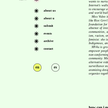
wants to nurtu
Internet's wall
to encourage av
about us
and world buil
   Miss Video is indebted to decades of work led by feminist collectives 
about u
like Riot Grrrl
foundation for
submit
absence of inte
communities, an
events
ism, racism, or
feminist: she i
archive
Indigenous, an
   MV4u is grounded in solidarity across our social realities & seeks to 
contact
empower people
non-conforming
community. Miss
alternative vid
surveillance st
en
es
atomizing desig
organize togeth
how can i g